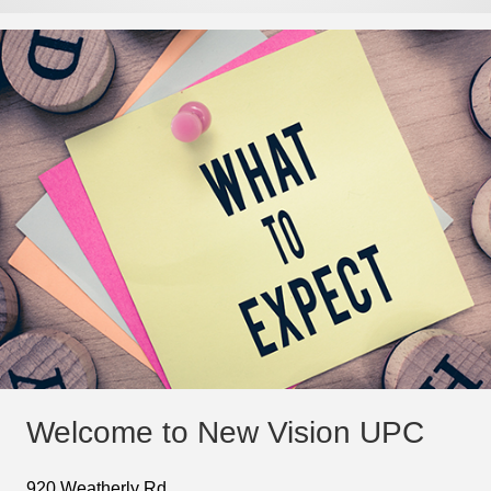
Welcome to New Vision UPC
920 Weatherly Rd.