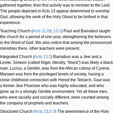
gathered together, their first activity was to minister to the Lord.
The people depicted in Acts 13
appear determined to worship
God, allowing the work of the Holy Ghost to be birthed in that
experience.
Teaching Church (
Acts 11:26
;
13:1
) Paul and Barnabus taught
the church for a period of one year, strengthening the believers
in the Word of God. We also notice that among the pronounced
ministries there, other teachers were present.
Integrated Church (
Acts 13:1
) Barnabus was a Jew and a
Levite. Simeon (called Niger, literally, “black”) was likely a black
man. Lucius, a Gentile, was from the African colony of Cyrene.
Manaen was from the privileged levels of society, having a
close childhood connection with Herod the Tetrarch. Saul was
a former Jew Pharisee who was highly educated, and who
grew up in a strongly Gentile environment. Yet all these men,
who were racially and socially different, were counted among
the company of prophets and teachers.
Structured Church (
Acts 13:2-3
) The preeminence of the Holy