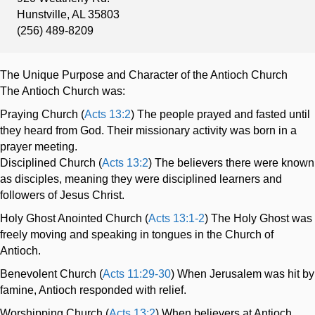
Hunstville, AL 35803
(256) 489-8209
The Unique Purpose and Character of the Antioch Church
The Antioch Church was:
Praying Church (
Acts 13:2
) The people prayed and fasted until
they heard from God. Their missionary activity was born in a
prayer meeting.
Disciplined Church (
Acts 13:2
) The believers there were known
as disciples, meaning they were disciplined learners and
followers of Jesus Christ.
Holy Ghost Anointed Church (
Acts 13:1-2
) The Holy Ghost was
freely moving and speaking in tongues in the Church of
Antioch.
Benevolent Church (
Acts 11:29-30
) When Jerusalem was hit by
famine, Antioch responded with relief.
Worshipping Church (
Acts 13:2
) When believers at Antioch