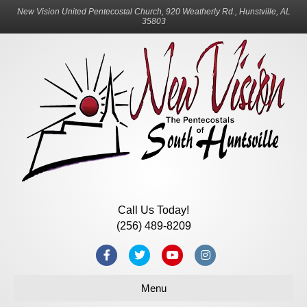
New Vision United Pentecostal Church, 920 Weatherly Rd., Hunstville, AL
35803
Call Us Today!
(256) 489-8209
Facebook
Twitter
Youtube
Instagram
Menu