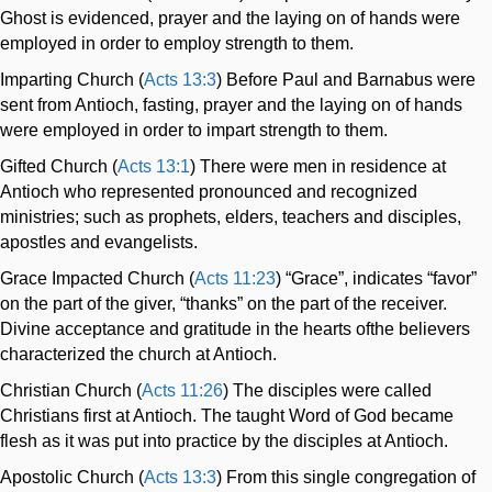
Ghost is evidenced, prayer and the laying on of hands were
employed in order to employ strength to them.
Imparting Church (
Acts 13:3
) Before Paul and Barnabus were
sent from Antioch, fasting, prayer and the laying on of hands
were employed in order to impart strength to them.
Gifted Church (
Acts 13:1
) There were men in residence at
Antioch who represented pronounced and recognized
ministries; such as prophets, elders, teachers and disciples,
apostles and evangelists.
Grace Impacted Church (
Acts 11:23
) “Grace”, indicates “favor”
on the part of the giver, “thanks” on the part of the receiver.
Divine acceptance and gratitude in the hearts ofthe believers
characterized the church at Antioch.
Christian Church (
Acts 11:26
) The disciples were called
Christians first at Antioch. The taught Word of God became
flesh as it was put into practice by the disciples at Antioch.
Apostolic Church (
Acts 13:3
) From this single congregation of